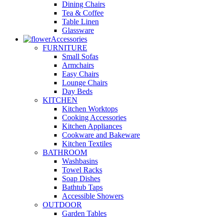
Dining Chairs
Tea & Coffee
Table Linen
Glassware
Accessories
FURNITURE
Small Sofas
Armchairs
Easy Chairs
Lounge Chairs
Day Beds
KITCHEN
Kitchen Worktops
Cooking Accessories
Kitchen Appliances
Cookware and Bakeware
Kitchen Textiles
BATHROOM
Washbasins
Towel Racks
Soap Dishes
Bathtub Taps
Accessible Showers
OUTDOOR
Garden Tables