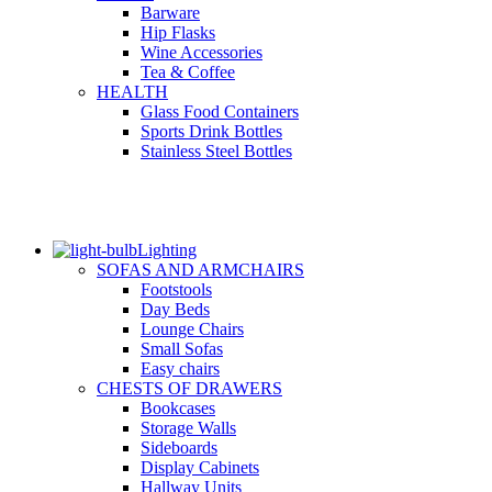
Barware
Hip Flasks
Wine Accessories
Tea & Coffee
HEALTH
Glass Food Containers
Sports Drink Bottles
Stainless Steel Bottles
Lighting
SOFAS AND ARMCHAIRS
Footstools
Day Beds
Lounge Chairs
Small Sofas
Easy chairs
CHESTS OF DRAWERS
Bookcases
Storage Walls
Sideboards
Display Cabinets
Hallway Units