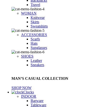
Backpacks
Travel
WOMAN
Knitwear
Skirts
Sweatshirts
ACCESSORIES
Scarfs
Hats
Sunglasses
SHOES
Leather
Sneakers
MAN’S CASUAL COLLECTION
SHOP NOW
Clocks
INDOOR
Barware
Tableware