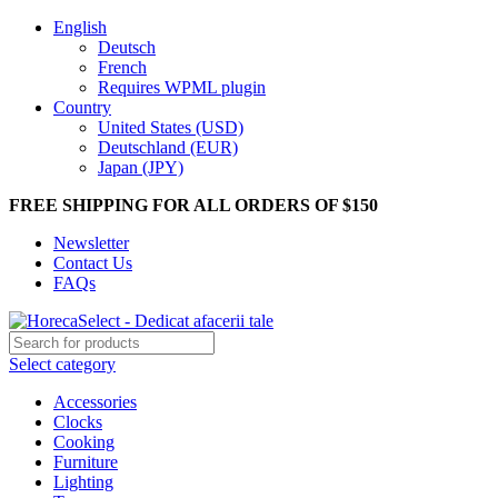
English
Deutsch
French
Requires WPML plugin
Country
United States (USD)
Deutschland (EUR)
Japan (JPY)
FREE SHIPPING FOR ALL ORDERS OF $150
Newsletter
Contact Us
FAQs
Select category
Accessories
Clocks
Cooking
Furniture
Lighting