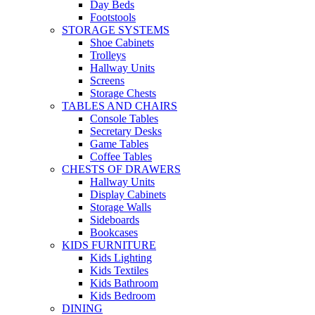
Day Beds
Footstools
STORAGE SYSTEMS
Shoe Cabinets
Trolleys
Hallway Units
Screens
Storage Chests
TABLES AND CHAIRS
Console Tables
Secretary Desks
Game Tables
Coffee Tables
CHESTS OF DRAWERS
Hallway Units
Display Cabinets
Storage Walls
Sideboards
Bookcases
KIDS FURNITURE
Kids Lighting
Kids Textiles
Kids Bathroom
Kids Bedroom
DINING