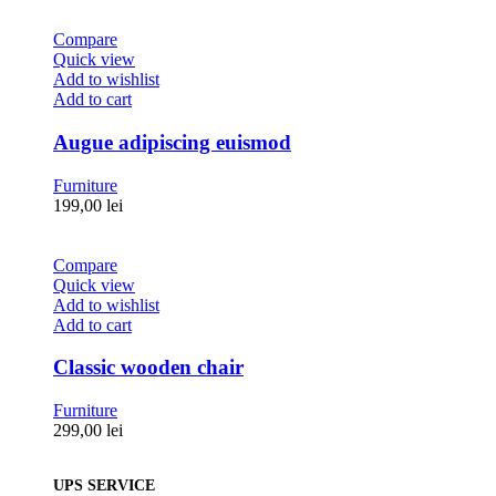
Compare
Quick view
Add to wishlist
Add to cart
Augue adipiscing euismod
Furniture
199,00
lei
Compare
Quick view
Add to wishlist
Add to cart
Classic wooden chair
Furniture
299,00
lei
UPS SERVICE