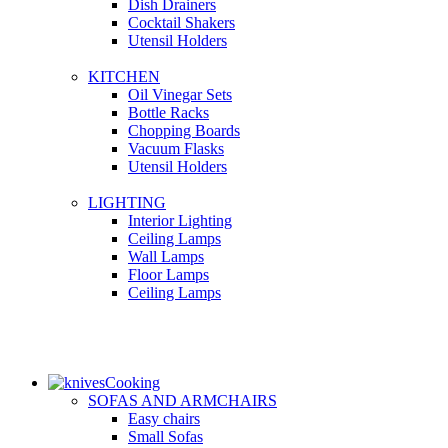
Dish Drainers
Сocktail Shakers
Utensil Holders
KITCHEN
Oil Vinegar Sets
Bottle Racks
Chopping Boards
Vacuum Flasks
Utensil Holders
LIGHTING
Interior Lighting
Ceiling Lamps
Wall Lamps
Floor Lamps
Ceiling Lamps
Cooking
SOFAS AND ARMCHAIRS
Easy chairs
Small Sofas