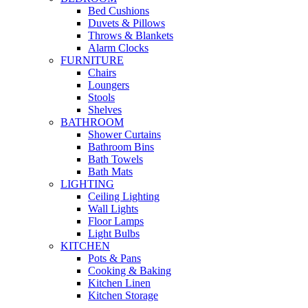
Bed Cushions
Duvets & Pillows
Throws & Blankets
Alarm Clocks
FURNITURE
Chairs
Loungers
Stools
Shelves
BATHROOM
Shower Curtains
Bathroom Bins
Bath Towels
Bath Mats
LIGHTING
Ceiling Lighting
Wall Lights
Floor Lamps
Light Bulbs
KITCHEN
Pots & Pans
Cooking & Baking
Kitchen Linen
Kitchen Storage