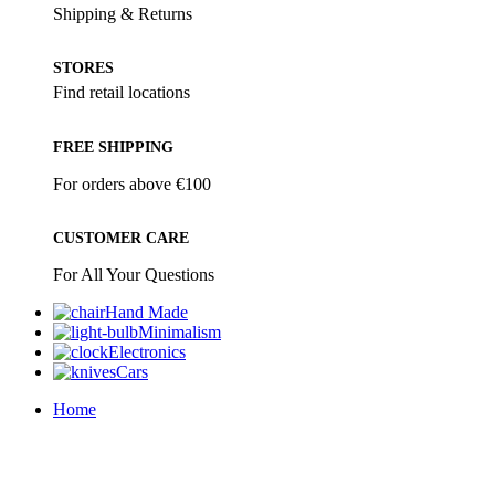
Shipping & Returns
STORES
Find retail locations
FREE SHIPPING
For orders above €100
CUSTOMER CARE
For All Your Questions
Hand Made
Minimalism
Electronics
Cars
Home