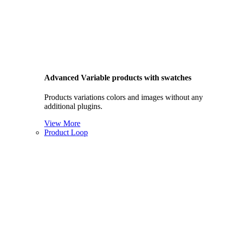
Advanced Variable products with swatches
Products variations colors and images without any
additional plugins.
View More
Product Loop