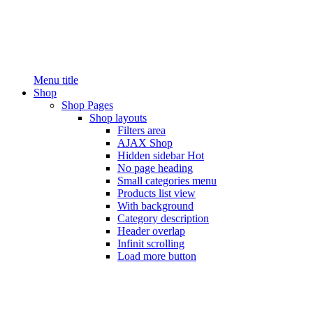
Menu title
Shop
Shop Pages
Shop layouts
Filters area
AJAX Shop
Hidden sidebar
Hot
No page heading
Small categories menu
Products list view
With background
Category description
Header overlap
Infinit scrolling
Load more button