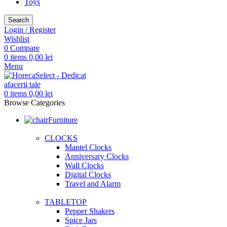
Toys
Search
Login / Register
Wishlist
0
Compare
0
items
0,00
lei
Menu
0
items
0,00
lei
Browse Categories
Furniture
CLOCKS
Mantel Clocks
Anniversary Clocks
Wall Clocks
Digital Clocks
Travel and Alarm
TABLETOP
Pepper Shakers
Spice Jars