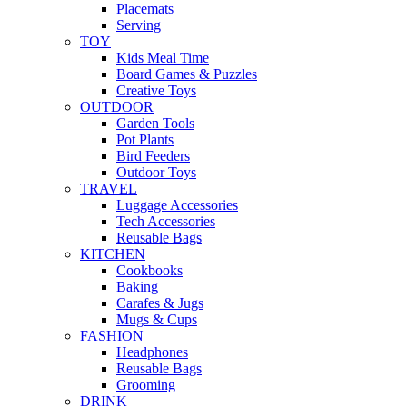
Placemats
Serving
TOY
Kids Meal Time
Board Games & Puzzles
Creative Toys
OUTDOOR
Garden Tools
Pot Plants
Bird Feeders
Outdoor Toys
TRAVEL
Luggage Accessories
Tech Accessories
Reusable Bags
KITCHEN
Cookbooks
Baking
Carafes & Jugs
Mugs & Cups
FASHION
Headphones
Reusable Bags
Grooming
DRINK