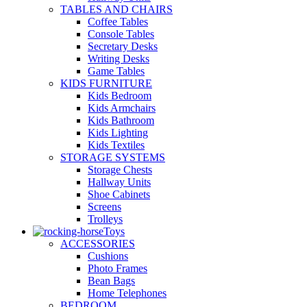
TABLES AND CHAIRS
Coffee Tables
Console Tables
Secretary Desks
Writing Desks
Game Tables
KIDS FURNITURE
Kids Bedroom
Kids Armchairs
Kids Bathroom
Kids Lighting
Kids Textiles
STORAGE SYSTEMS
Storage Chests
Hallway Units
Shoe Cabinets
Screens
Trolleys
Toys
ACCESSORIES
Cushions
Photo Frames
Bean Bags
Home Telephones
BEDROOM