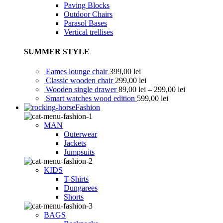
Paving Blocks
Outdoor Chairs
Parasol Bases
Vertical trellises
SUMMER STYLE
Eames lounge chair
399,00
lei
Classic wooden chair
299,00
lei
Wooden single drawer
89,00
lei
–
299,00
lei
Smart watches wood edition
599,00
lei
Fashion
MAN
Outerwear
Jackets
Jumpsuits
KIDS
T-Shirts
Dungarees
Shorts
BAGS