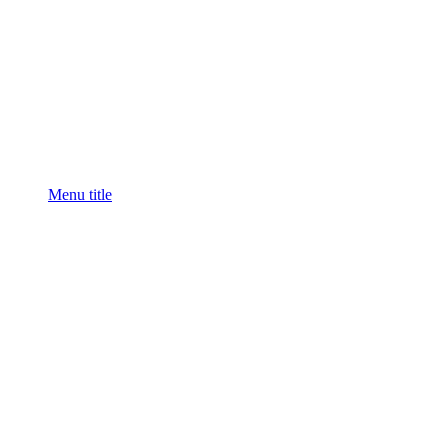
Menu title