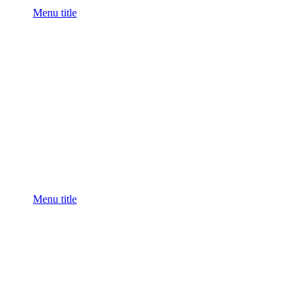
Menu title
Menu title