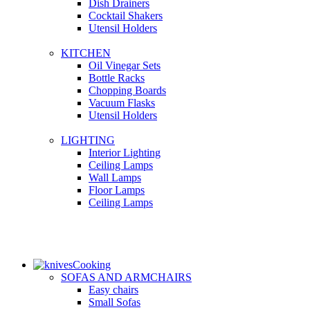
Dish Drainers
Сocktail Shakers
Utensil Holders
KITCHEN
Oil Vinegar Sets
Bottle Racks
Chopping Boards
Vacuum Flasks
Utensil Holders
LIGHTING
Interior Lighting
Ceiling Lamps
Wall Lamps
Floor Lamps
Ceiling Lamps
Cooking
SOFAS AND ARMCHAIRS
Easy chairs
Small Sofas