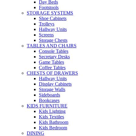
Day Beds
Footstools
STORAGE SYSTEMS
Shoe Cabinets
Trolleys
Hallway Units
Screens
Storage Chests
TABLES AND CHAIRS
Console Tables
Secretary Desks
Game Tables
Coffee Tables
CHESTS OF DRAWERS
Hallway Units
Display Cabinets
Storage Walls
Sideboards
Bookcases
KIDS FURNITURE
Kids Lighting
Kids Textiles
Kids Bathroom
Kids Bedroom
DINING