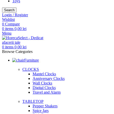
Toys
Search
Login / Register
Wishlist
0
Compare
0
items
0,00
lei
Menu
0
items
0,00
lei
Browse Categories
Furniture
CLOCKS
Mantel Clocks
Anniversary Clocks
Wall Clocks
Digital Clocks
Travel and Alarm
TABLETOP
Pepper Shakers
Spice Jars