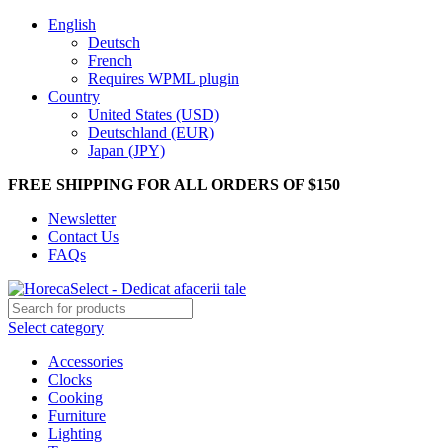
English
Deutsch
French
Requires WPML plugin
Country
United States (USD)
Deutschland (EUR)
Japan (JPY)
FREE SHIPPING FOR ALL ORDERS OF $150
Newsletter
Contact Us
FAQs
Select category
Accessories
Clocks
Cooking
Furniture
Lighting