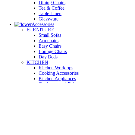
Dining Chairs
Tea & Coffee
Table Linen
Glassware
Accessories
FURNITURE
Small Sofas
Armchairs
Easy Chairs
Lounge Chairs
Day Beds
KITCHEN
Kitchen Worktops
Cooking Accessories
Kitchen Appliances
Cookware and Bakeware
Kitchen Textiles
BATHROOM
Washbasins
Towel Racks
Soap Dishes
Bathtub Taps
Accessible Showers
OUTDOOR
Garden Tables