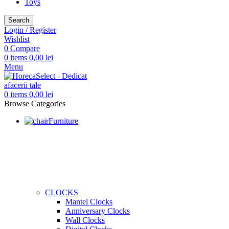
Toys
Search
Login / Register
Wishlist
0
Compare
0
items
0,00
lei
Menu
0
items
0,00
lei
Browse Categories
Furniture
CLOCKS
Mantel Clocks
Anniversary Clocks
Wall Clocks