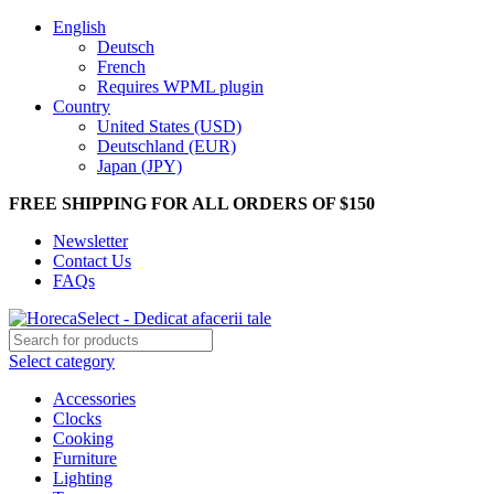
English
Deutsch
French
Requires WPML plugin
Country
United States (USD)
Deutschland (EUR)
Japan (JPY)
FREE SHIPPING FOR ALL ORDERS OF $150
Newsletter
Contact Us
FAQs
Select category
Accessories
Clocks
Cooking
Furniture
Lighting