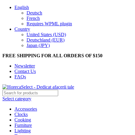
English
Deutsch
French
Requires WPML plugin
Country
United States (USD)
Deutschland (EUR)
Japan (JPY)
FREE SHIPPING FOR ALL ORDERS OF $150
Newsletter
Contact Us
FAQs
Select category
Accessories
Clocks
Cooking
Furniture
Lighting