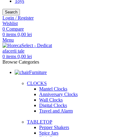
Toys
Search
Login / Register
Wishlist
0
Compare
0
items
0,00
lei
Menu
0
items
0,00
lei
Browse Categories
Furniture
CLOCKS
Mantel Clocks
Anniversary Clocks
Wall Clocks
Digital Clocks
Travel and Alarm
TABLETOP
Pepper Shakers
Spice Jars