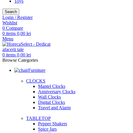
Toys
Search
Login / Register
Wishlist
0
Compare
0
items
0,00
lei
Menu
0
items
0,00
lei
Browse Categories
Furniture
CLOCKS
Mantel Clocks
Anniversary Clocks
Wall Clocks
Digital Clocks
Travel and Alarm
TABLETOP
Pepper Shakers
Spice Jars