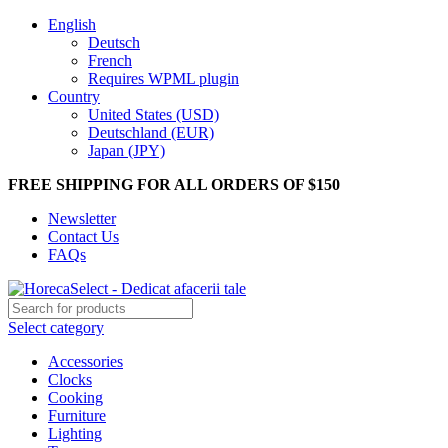
English
Deutsch
French
Requires WPML plugin
Country
United States (USD)
Deutschland (EUR)
Japan (JPY)
FREE SHIPPING FOR ALL ORDERS OF $150
Newsletter
Contact Us
FAQs
Select category
Accessories
Clocks
Cooking
Furniture
Lighting