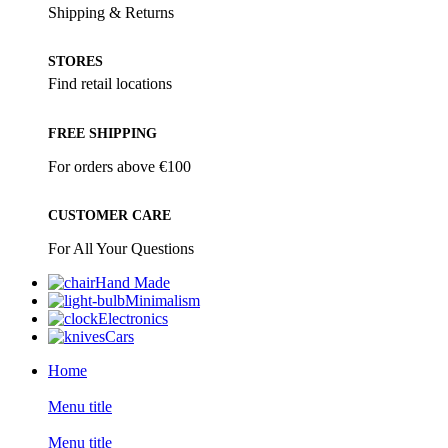
Shipping & Returns
STORES
Find retail locations
FREE SHIPPING
For orders above €100
CUSTOMER CARE
For All Your Questions
Hand Made
Minimalism
Electronics
Cars
Home
Menu title
Menu title