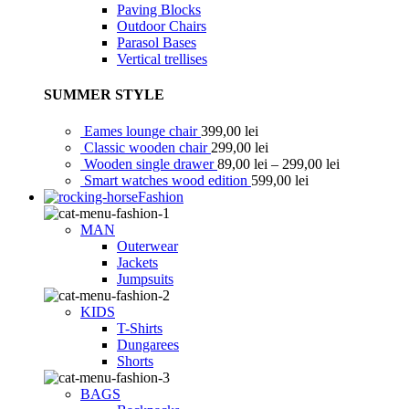
Paving Blocks
Outdoor Chairs
Parasol Bases
Vertical trellises
SUMMER STYLE
Eames lounge chair
399,00
lei
Classic wooden chair
299,00
lei
Wooden single drawer
89,00
lei
–
299,00
lei
Smart watches wood edition
599,00
lei
Fashion
MAN
Outerwear
Jackets
Jumpsuits
KIDS
T-Shirts
Dungarees
Shorts
BAGS