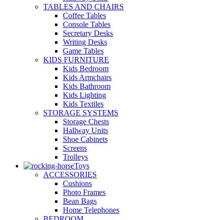
TABLES AND CHAIRS
Coffee Tables
Console Tables
Secretary Desks
Writing Desks
Game Tables
KIDS FURNITURE
Kids Bedroom
Kids Armchairs
Kids Bathroom
Kids Lighting
Kids Textiles
STORAGE SYSTEMS
Storage Chests
Hallway Units
Shoe Cabinets
Screens
Trolleys
Toys
ACCESSORIES
Cushions
Photo Frames
Bean Bags
Home Telephones
BEDROOM