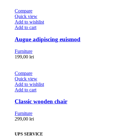
Compare
Quick view
Add to wishlist
Add to cart
Augue adipiscing euismod
Furniture
199,00
lei
Compare
Quick view
Add to wishlist
Add to cart
Classic wooden chair
Furniture
299,00
lei
UPS SERVICE