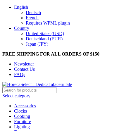
English
Deutsch
French
Requires WPML plugin
Country
United States (USD)
Deutschland (EUR)
Japan (JPY)
FREE SHIPPING FOR ALL ORDERS OF $150
Newsletter
Contact Us
FAQs
Select category
Accessories
Clocks
Cooking
Furniture
Lighting