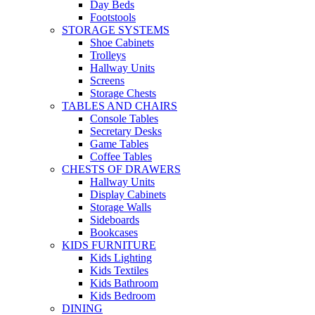
Day Beds
Footstools
STORAGE SYSTEMS
Shoe Cabinets
Trolleys
Hallway Units
Screens
Storage Chests
TABLES AND CHAIRS
Console Tables
Secretary Desks
Game Tables
Coffee Tables
CHESTS OF DRAWERS
Hallway Units
Display Cabinets
Storage Walls
Sideboards
Bookcases
KIDS FURNITURE
Kids Lighting
Kids Textiles
Kids Bathroom
Kids Bedroom
DINING