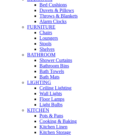
Bed Cushions
Duvets & Pillows
Throws & Blankets
Alarm Clocks
FURNITURE
Chairs
Loungers
Stools
Shelves
BATHROOM
Shower Curtains
Bathroom Bins
Bath Towels
Bath Mats
LIGHTING
Ceiling Lighting
Wall Lights
Floor Lamps
Light Bulbs
KITCHEN
Pots & Pans
Cooking & Baking
Kitchen Linen
Kitchen Storage