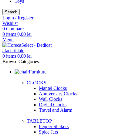
Toys
Search
Login / Register
Wishlist
0
Compare
0
items
0,00
lei
Menu
0
items
0,00
lei
Browse Categories
Furniture
CLOCKS
Mantel Clocks
Anniversary Clocks
Wall Clocks
Digital Clocks
Travel and Alarm
TABLETOP
Pepper Shakers
Spice Jars