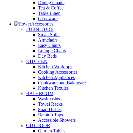
Dining Chairs
Tea & Coffee
Table Linen
Glassware
Accessories
FURNITURE
Small Sofas
Armchairs
Easy Chairs
Lounge Chairs
Day Beds
KITCHEN
Kitchen Worktops
Cooking Accessories
Kitchen Appliances
Cookware and Bakeware
Kitchen Textiles
BATHROOM
Washbasins
Towel Racks
Soap Dishes
Bathtub Taps
Accessible Showers
OUTDOOR
Garden Tables