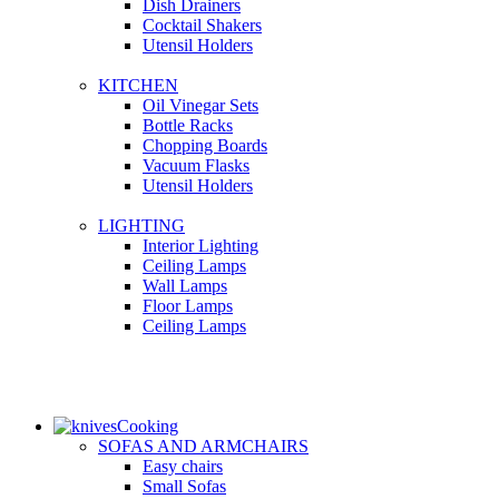
Dish Drainers
Сocktail Shakers
Utensil Holders
KITCHEN
Oil Vinegar Sets
Bottle Racks
Chopping Boards
Vacuum Flasks
Utensil Holders
LIGHTING
Interior Lighting
Ceiling Lamps
Wall Lamps
Floor Lamps
Ceiling Lamps
Cooking
SOFAS AND ARMCHAIRS
Easy chairs
Small Sofas