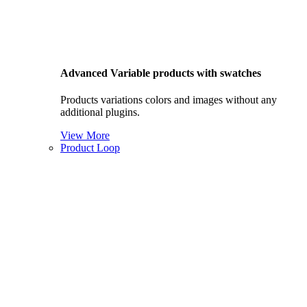
Advanced Variable products with swatches
Products variations colors and images without any
additional plugins.
View More
Product Loop