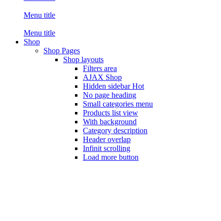
Menu title
Menu title
Shop
Shop Pages
Shop layouts
Filters area
AJAX Shop
Hidden sidebar
Hot
No page heading
Small categories menu
Products list view
With background
Category description
Header overlap
Infinit scrolling
Load more button