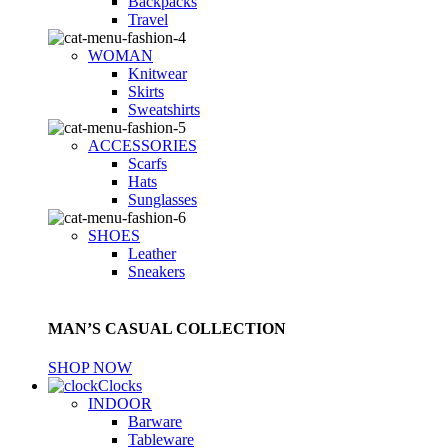
Backpacks
Travel
WOMAN
Knitwear
Skirts
Sweatshirts
ACCESSORIES
Scarfs
Hats
Sunglasses
SHOES
Leather
Sneakers
MAN’S CASUAL COLLECTION
SHOP NOW
Clocks
INDOOR
Barware
Tableware