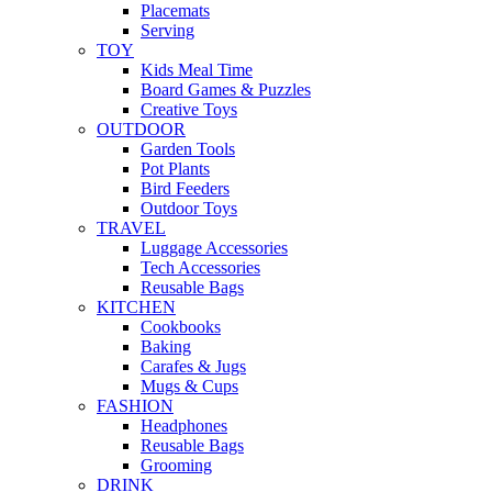
Placemats
Serving
TOY
Kids Meal Time
Board Games & Puzzles
Creative Toys
OUTDOOR
Garden Tools
Pot Plants
Bird Feeders
Outdoor Toys
TRAVEL
Luggage Accessories
Tech Accessories
Reusable Bags
KITCHEN
Cookbooks
Baking
Carafes & Jugs
Mugs & Cups
FASHION
Headphones
Reusable Bags
Grooming
DRINK