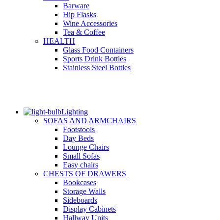
Barware
Hip Flasks
Wine Accessories
Tea & Coffee
HEALTH
Glass Food Containers
Sports Drink Bottles
Stainless Steel Bottles
Lighting
SOFAS AND ARMCHAIRS
Footstools
Day Beds
Lounge Chairs
Small Sofas
Easy chairs
CHESTS OF DRAWERS
Bookcases
Storage Walls
Sideboards
Display Cabinets
Hallway Units