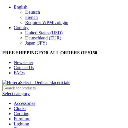
English
Deutsch
French
Requires WPML plugin
Country
United States (USD)
Deutschland (EUR)
Japan (JPY)
FREE SHIPPING FOR ALL ORDERS OF $150
Newsletter
Contact Us
FAQs
Select category
Accessories
Clocks
Cooking
Furniture
Lighting