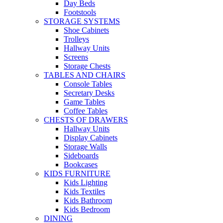
Day Beds
Footstools
STORAGE SYSTEMS
Shoe Cabinets
Trolleys
Hallway Units
Screens
Storage Chests
TABLES AND CHAIRS
Console Tables
Secretary Desks
Game Tables
Coffee Tables
CHESTS OF DRAWERS
Hallway Units
Display Cabinets
Storage Walls
Sideboards
Bookcases
KIDS FURNITURE
Kids Lighting
Kids Textiles
Kids Bathroom
Kids Bedroom
DINING