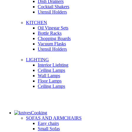
Dish Drainers
Сocktail Shakers
Utensil Holders
KITCHEN
Oil Vinegar Sets
Bottle Racks
Chopping Boards
Vacuum Flasks
Utensil Holders
LIGHTING
Interior Lighting
Ceiling Lamps
Wall Lamps
Floor Lamps
Ceiling Lamps
Cooking
SOFAS AND ARMCHAIRS
Easy chairs
Small Sofas