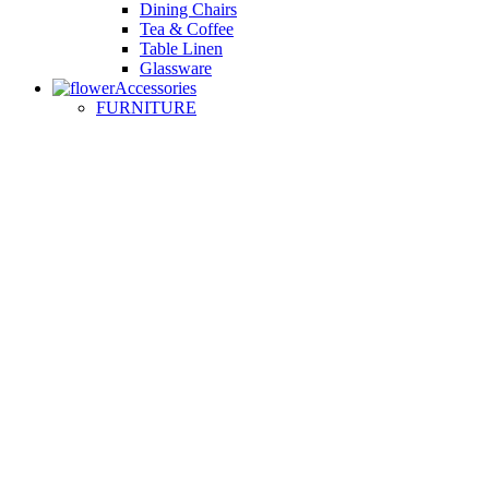
Dining Chairs
Tea & Coffee
Table Linen
Glassware
Accessories
FURNITURE
Small Sofas
Armchairs
Easy Chairs
Lounge Chairs
Day Beds
KITCHEN
Kitchen Worktops
Cooking Accessories
Kitchen Appliances
Cookware and Bakeware
Kitchen Textiles
BATHROOM
Washbasins
Towel Racks
Soap Dishes
Bathtub Taps
Accessible Showers
OUTDOOR
Garden Tables