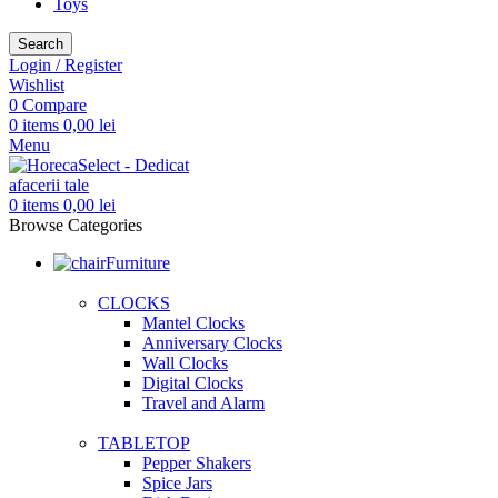
Toys
Search
Login / Register
Wishlist
0
Compare
0
items
0,00
lei
Menu
0
items
0,00
lei
Browse Categories
Furniture
CLOCKS
Mantel Clocks
Anniversary Clocks
Wall Clocks
Digital Clocks
Travel and Alarm
TABLETOP
Pepper Shakers
Spice Jars