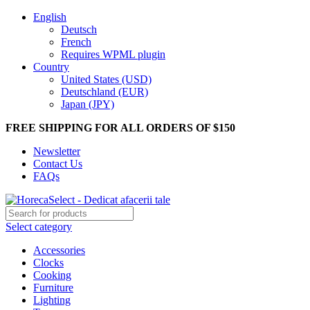
English
Deutsch
French
Requires WPML plugin
Country
United States (USD)
Deutschland (EUR)
Japan (JPY)
FREE SHIPPING FOR ALL ORDERS OF $150
Newsletter
Contact Us
FAQs
Select category
Accessories
Clocks
Cooking
Furniture
Lighting