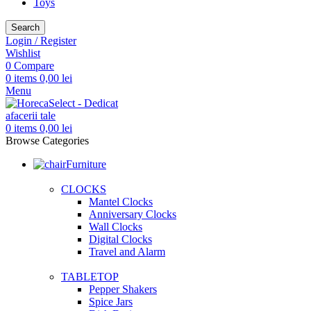
Toys
Search
Login / Register
Wishlist
0
Compare
0
items
0,00
lei
Menu
0
items
0,00
lei
Browse Categories
Furniture
CLOCKS
Mantel Clocks
Anniversary Clocks
Wall Clocks
Digital Clocks
Travel and Alarm
TABLETOP
Pepper Shakers
Spice Jars