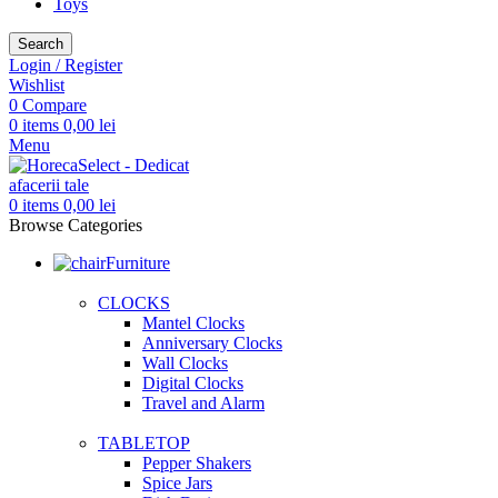
Toys
Search
Login / Register
Wishlist
0
Compare
0
items
0,00
lei
Menu
0
items
0,00
lei
Browse Categories
Furniture
CLOCKS
Mantel Clocks
Anniversary Clocks
Wall Clocks
Digital Clocks
Travel and Alarm
TABLETOP
Pepper Shakers
Spice Jars