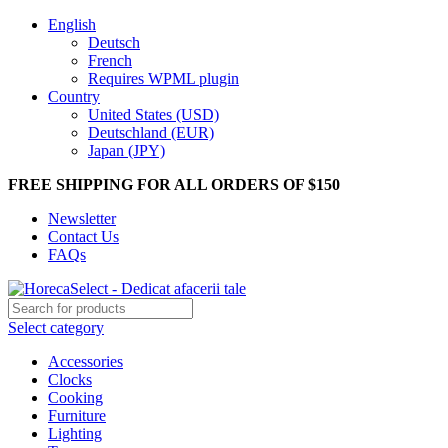
English
Deutsch
French
Requires WPML plugin
Country
United States (USD)
Deutschland (EUR)
Japan (JPY)
FREE SHIPPING FOR ALL ORDERS OF $150
Newsletter
Contact Us
FAQs
Select category
Accessories
Clocks
Cooking
Furniture
Lighting