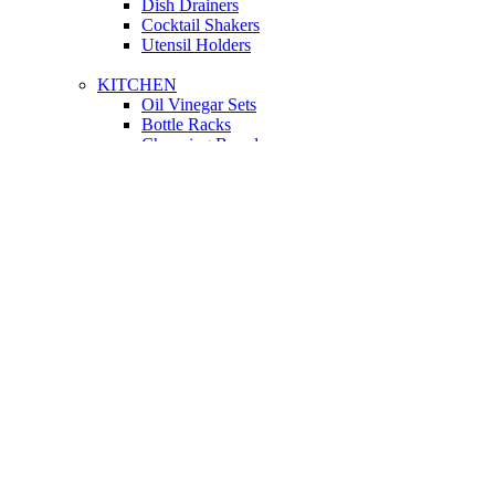
Dish Drainers
Сocktail Shakers
Utensil Holders
KITCHEN
Oil Vinegar Sets
Bottle Racks
Chopping Boards
Vacuum Flasks
Utensil Holders
LIGHTING
Interior Lighting
Ceiling Lamps
Wall Lamps
Floor Lamps
Ceiling Lamps
Cooking
SOFAS AND ARMCHAIRS
Easy chairs
Small Sofas