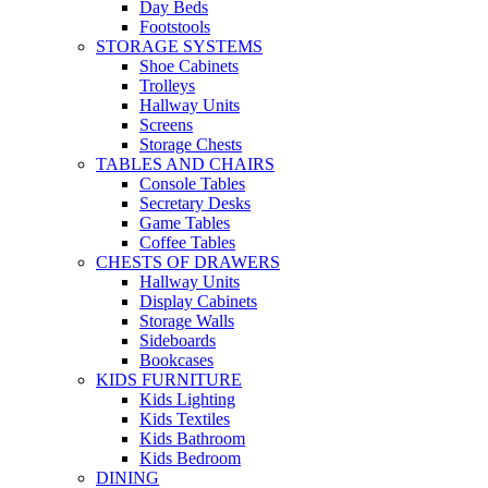
Day Beds
Footstools
STORAGE SYSTEMS
Shoe Cabinets
Trolleys
Hallway Units
Screens
Storage Chests
TABLES AND CHAIRS
Console Tables
Secretary Desks
Game Tables
Coffee Tables
CHESTS OF DRAWERS
Hallway Units
Display Cabinets
Storage Walls
Sideboards
Bookcases
KIDS FURNITURE
Kids Lighting
Kids Textiles
Kids Bathroom
Kids Bedroom
DINING