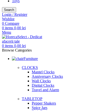
Toys
Search
Login / Register
Wishlist
0
Compare
0
items
0,00
lei
Menu
0
items
0,00
lei
Browse Categories
Furniture
CLOCKS
Mantel Clocks
Anniversary Clocks
Wall Clocks
Digital Clocks
Travel and Alarm
TABLETOP
Pepper Shakers
Spice Jars