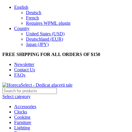
English
Deutsch
French
Requires WPML plugin
Country
United States (USD)
Deutschland (EUR)
Japan (JPY)
FREE SHIPPING FOR ALL ORDERS OF $150
Newsletter
Contact Us
FAQs
Select category
Accessories
Clocks
Cooking
Furniture
Lighting