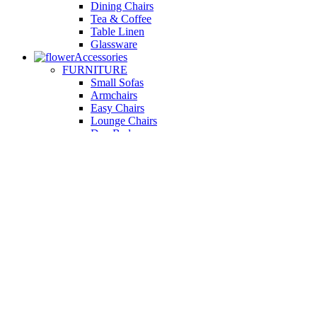
Dining Chairs
Tea & Coffee
Table Linen
Glassware
Accessories
FURNITURE
Small Sofas
Armchairs
Easy Chairs
Lounge Chairs
Day Beds
KITCHEN
Kitchen Worktops
Cooking Accessories
Kitchen Appliances
Cookware and Bakeware
Kitchen Textiles
BATHROOM
Washbasins
Towel Racks
Soap Dishes
Bathtub Taps
Accessible Showers
OUTDOOR
Garden Tables