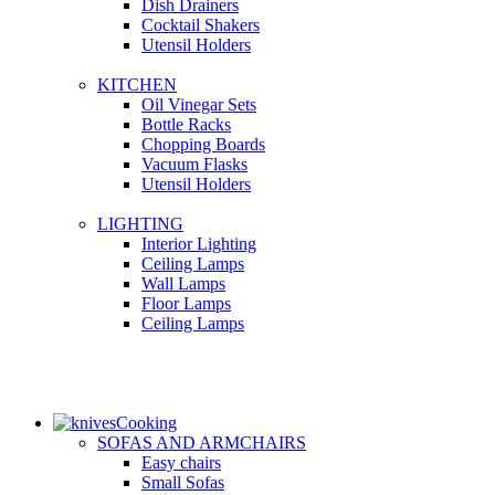
Dish Drainers
Сocktail Shakers
Utensil Holders
KITCHEN
Oil Vinegar Sets
Bottle Racks
Chopping Boards
Vacuum Flasks
Utensil Holders
LIGHTING
Interior Lighting
Ceiling Lamps
Wall Lamps
Floor Lamps
Ceiling Lamps
Cooking
SOFAS AND ARMCHAIRS
Easy chairs
Small Sofas