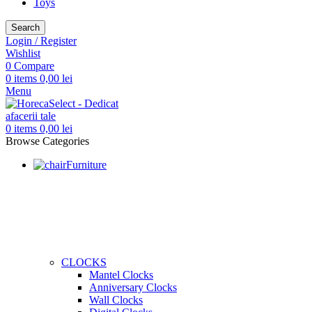
Toys
Search
Login / Register
Wishlist
0
Compare
0
items
0,00
lei
Menu
0
items
0,00
lei
Browse Categories
Furniture
CLOCKS
Mantel Clocks
Anniversary Clocks
Wall Clocks