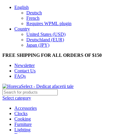
English
Deutsch
French
Requires WPML plugin
Country
United States (USD)
Deutschland (EUR)
Japan (JPY)
FREE SHIPPING FOR ALL ORDERS OF $150
Newsletter
Contact Us
FAQs
Select category
Accessories
Clocks
Cooking
Furniture
Lighting