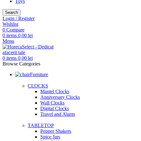
Toys
Search
Login / Register
Wishlist
0
Compare
0
items
0,00
lei
Menu
0
items
0,00
lei
Browse Categories
Furniture
CLOCKS
Mantel Clocks
Anniversary Clocks
Wall Clocks
Digital Clocks
Travel and Alarm
TABLETOP
Pepper Shakers
Spice Jars