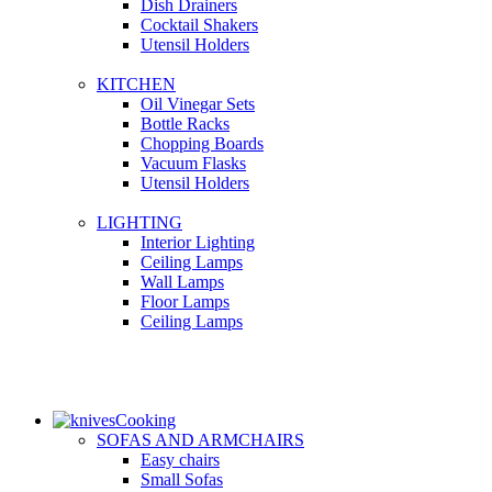
Dish Drainers
Сocktail Shakers
Utensil Holders
KITCHEN
Oil Vinegar Sets
Bottle Racks
Chopping Boards
Vacuum Flasks
Utensil Holders
LIGHTING
Interior Lighting
Ceiling Lamps
Wall Lamps
Floor Lamps
Ceiling Lamps
Cooking
SOFAS AND ARMCHAIRS
Easy chairs
Small Sofas