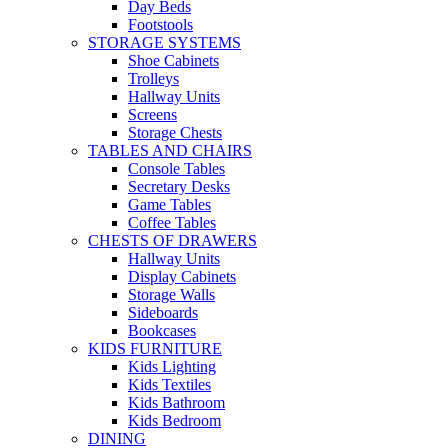
Day Beds
Footstools
STORAGE SYSTEMS
Shoe Cabinets
Trolleys
Hallway Units
Screens
Storage Chests
TABLES AND CHAIRS
Console Tables
Secretary Desks
Game Tables
Coffee Tables
CHESTS OF DRAWERS
Hallway Units
Display Cabinets
Storage Walls
Sideboards
Bookcases
KIDS FURNITURE
Kids Lighting
Kids Textiles
Kids Bathroom
Kids Bedroom
DINING