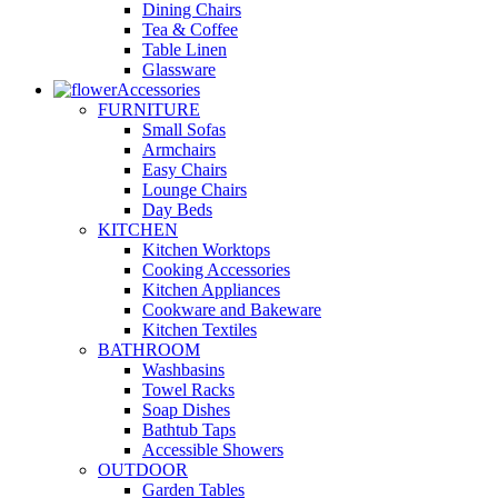
Dining Chairs
Tea & Coffee
Table Linen
Glassware
Accessories
FURNITURE
Small Sofas
Armchairs
Easy Chairs
Lounge Chairs
Day Beds
KITCHEN
Kitchen Worktops
Cooking Accessories
Kitchen Appliances
Cookware and Bakeware
Kitchen Textiles
BATHROOM
Washbasins
Towel Racks
Soap Dishes
Bathtub Taps
Accessible Showers
OUTDOOR
Garden Tables