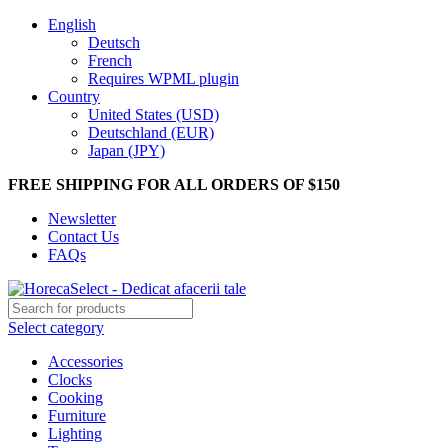
English
Deutsch
French
Requires WPML plugin
Country
United States (USD)
Deutschland (EUR)
Japan (JPY)
FREE SHIPPING FOR ALL ORDERS OF $150
Newsletter
Contact Us
FAQs
Select category
Accessories
Clocks
Cooking
Furniture
Lighting