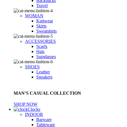
Backpacks
Travel
WOMAN
Knitwear
Skirts
Sweatshirts
ACCESSORIES
Scarfs
Hats
Sunglasses
SHOES
Leather
Sneakers
MAN’S CASUAL COLLECTION
SHOP NOW
Clocks
INDOOR
Barware
Tableware