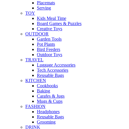
Placemats
Serving
TOY
Kids Meal Time
Board Games & Puzzles
Creative Toys
OUTDOOR
Garden Tools
Pot Plants
Bird Feeders
Outdoor Toys
TRAVEL
Luggage Accessories
Tech Accessories
Reusable Bags
KITCHEN
Cookbooks
Baking
Carafes & Jugs
Mugs & Cups
FASHION
Headphones
Reusable Bags
Grooming
DRINK