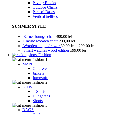
Paving Blocks
Outdoor Chairs
Parasol Bases
Vertical trellises
SUMMER STYLE
Eames lounge chair
399,00
lei
Classic wooden chair
299,00
lei
Wooden single drawer
89,00
lei
–
299,00
lei
Smart watches wood edition
599,00
lei
Fashion
MAN
Outerwear
Jackets
Jumpsuits
KIDS
T-Shirts
Dungarees
Shorts
BAGS