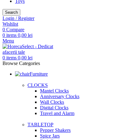
Toys
Search
Login / Register
Wishlist
0
Compare
0
items
0,00
lei
Menu
0
items
0,00
lei
Browse Categories
Furniture
CLOCKS
Mantel Clocks
Anniversary Clocks
Wall Clocks
Digital Clocks
Travel and Alarm
TABLETOP
Pepper Shakers
Spice Jars