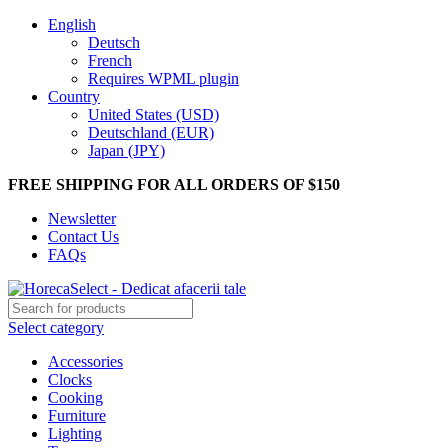
English
Deutsch
French
Requires WPML plugin
Country
United States (USD)
Deutschland (EUR)
Japan (JPY)
FREE SHIPPING FOR ALL ORDERS OF $150
Newsletter
Contact Us
FAQs
Select category
Accessories
Clocks
Cooking
Furniture
Lighting