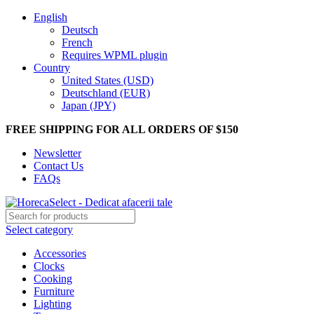
English
Deutsch
French
Requires WPML plugin
Country
United States (USD)
Deutschland (EUR)
Japan (JPY)
FREE SHIPPING FOR ALL ORDERS OF $150
Newsletter
Contact Us
FAQs
Select category
Accessories
Clocks
Cooking
Furniture
Lighting