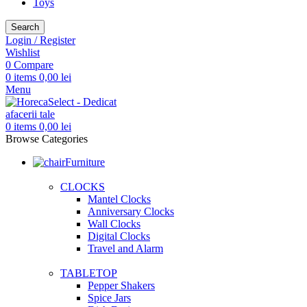
Toys
Search
Login / Register
Wishlist
0
Compare
0
items
0,00
lei
Menu
0
items
0,00
lei
Browse Categories
Furniture
CLOCKS
Mantel Clocks
Anniversary Clocks
Wall Clocks
Digital Clocks
Travel and Alarm
TABLETOP
Pepper Shakers
Spice Jars