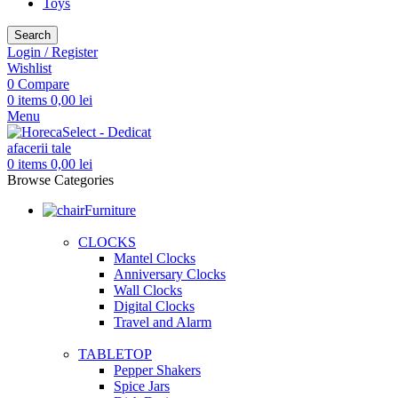
Toys
Search
Login / Register
Wishlist
0
Compare
0
items
0,00
lei
Menu
0
items
0,00
lei
Browse Categories
Furniture
CLOCKS
Mantel Clocks
Anniversary Clocks
Wall Clocks
Digital Clocks
Travel and Alarm
TABLETOP
Pepper Shakers
Spice Jars