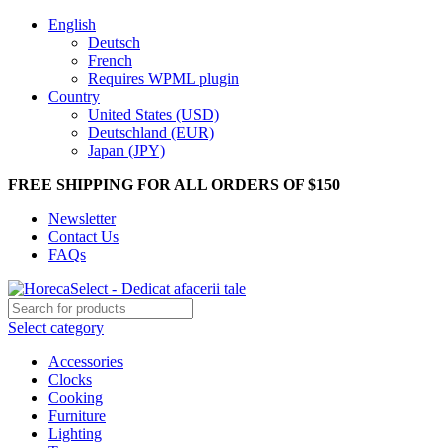
English
Deutsch
French
Requires WPML plugin
Country
United States (USD)
Deutschland (EUR)
Japan (JPY)
FREE SHIPPING FOR ALL ORDERS OF $150
Newsletter
Contact Us
FAQs
Select category
Accessories
Clocks
Cooking
Furniture
Lighting