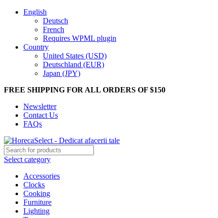
English
Deutsch
French
Requires WPML plugin
Country
United States (USD)
Deutschland (EUR)
Japan (JPY)
FREE SHIPPING FOR ALL ORDERS OF $150
Newsletter
Contact Us
FAQs
Select category
Accessories
Clocks
Cooking
Furniture
Lighting