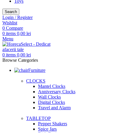
Toys
Search
Login / Register
Wishlist
0
Compare
0
items
0,00
lei
Menu
0
items
0,00
lei
Browse Categories
Furniture
CLOCKS
Mantel Clocks
Anniversary Clocks
Wall Clocks
Digital Clocks
Travel and Alarm
TABLETOP
Pepper Shakers
Spice Jars