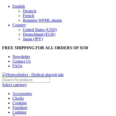
English
Deutsch
French
Requires WPML plugin
Country
United States (USD)
Deutschland (EUR)
Japan (JPY)
FREE SHIPPING FOR ALL ORDERS OF $150
Newsletter
Contact Us
FAQs
Select category
Accessories
Clocks
Cooking
Furniture
Lighting