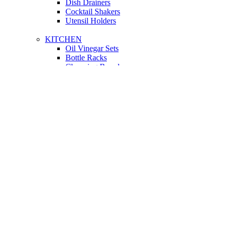
Dish Drainers
Сocktail Shakers
Utensil Holders
KITCHEN
Oil Vinegar Sets
Bottle Racks
Chopping Boards
Vacuum Flasks
Utensil Holders
LIGHTING
Interior Lighting
Ceiling Lamps
Wall Lamps
Floor Lamps
Ceiling Lamps
Cooking
SOFAS AND ARMCHAIRS
Easy chairs
Small Sofas