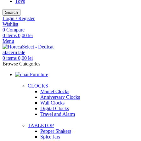
Toys
Search
Login / Register
Wishlist
0
Compare
0
items
0,00
lei
Menu
0
items
0,00
lei
Browse Categories
Furniture
CLOCKS
Mantel Clocks
Anniversary Clocks
Wall Clocks
Digital Clocks
Travel and Alarm
TABLETOP
Pepper Shakers
Spice Jars