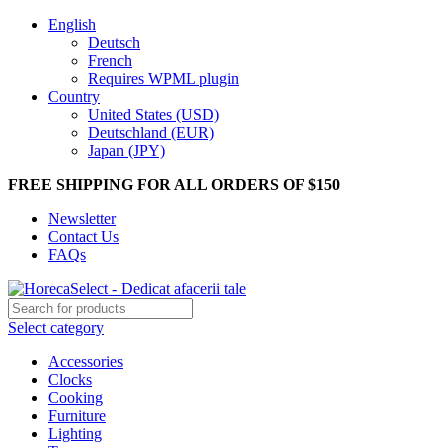
English
Deutsch
French
Requires WPML plugin
Country
United States (USD)
Deutschland (EUR)
Japan (JPY)
FREE SHIPPING FOR ALL ORDERS OF $150
Newsletter
Contact Us
FAQs
Select category
Accessories
Clocks
Cooking
Furniture
Lighting