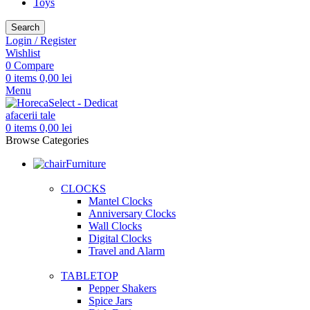
Toys
Search
Login / Register
Wishlist
0
Compare
0
items
0,00
lei
Menu
0
items
0,00
lei
Browse Categories
Furniture
CLOCKS
Mantel Clocks
Anniversary Clocks
Wall Clocks
Digital Clocks
Travel and Alarm
TABLETOP
Pepper Shakers
Spice Jars