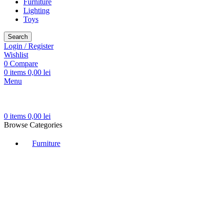
Furniture
Lighting
Toys
Search
Login / Register
Wishlist
0
Compare
0
items
0,00
lei
Menu
0
items
0,00
lei
Browse Categories
Furniture