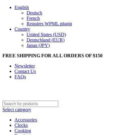
English
Deutsch
French
Requires WPML plugin
Country
United States (USD)
Deutschland (EUR)
Japan (JPY)
FREE SHIPPING FOR ALL ORDERS OF $150
Newsletter
Contact Us
FAQs
Select category
Accessories
Clocks
Cooking