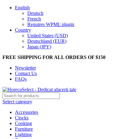
English
Deutsch
French
Requires WPML plugin
Country
United States (USD)
Deutschland (EUR)
Japan (JPY)
FREE SHIPPING FOR ALL ORDERS OF $150
Newsletter
Contact Us
FAQs
Select category
Accessories
Clocks
Cooking
Furniture
Lighting