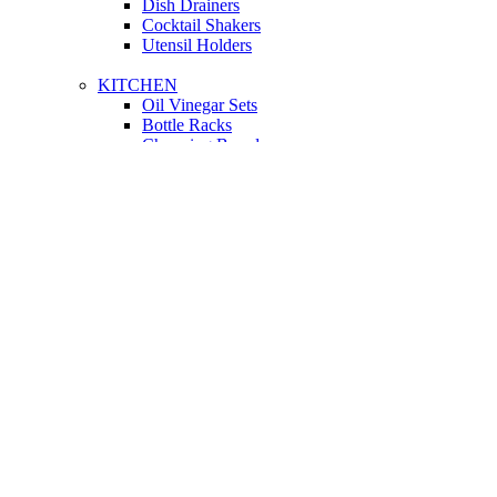
Dish Drainers
Сocktail Shakers
Utensil Holders
KITCHEN
Oil Vinegar Sets
Bottle Racks
Chopping Boards
Vacuum Flasks
Utensil Holders
LIGHTING
Interior Lighting
Ceiling Lamps
Wall Lamps
Floor Lamps
Ceiling Lamps
Cooking
SOFAS AND ARMCHAIRS
Easy chairs
Small Sofas