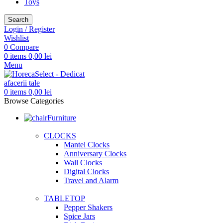
Toys
Search
Login / Register
Wishlist
0
Compare
0
items
0,00
lei
Menu
0
items
0,00
lei
Browse Categories
Furniture
CLOCKS
Mantel Clocks
Anniversary Clocks
Wall Clocks
Digital Clocks
Travel and Alarm
TABLETOP
Pepper Shakers
Spice Jars